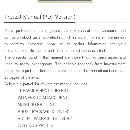
Pretext Manual (PDF Version)
Many professional investigators have expressed their concerns and
confusion about utilizing pretexting in their work. From a simple pretext
to confirm someone home or to gather information for your
investigations, the use of pretexting is an indispensable tool.
The pretexts found in this manual are those that had been tested and
used by many investigators. The positive feedback from investigators
using these pretexts has been overwhelming. The manual contains over
25 pages of pretexts.
Below is a partial list of what the manual includes.
·
TREASURE HUNT PRETEXT
·
WITNESS TO AN ACCIDENT
·
MUGGING PRETEXT
·
PHONE PACKAGE DELIVERY
·
ACTUAL PACKAGE DELIVERY
·
LOST DOG PRETEXT