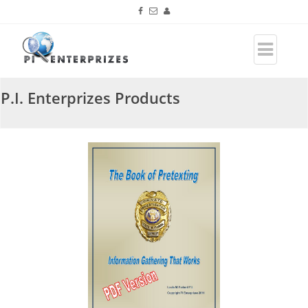
P.I. Enterprizes Products