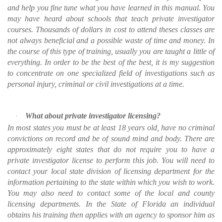
and help you fine tune what you have learned in this manual. You
may have heard about schools that teach private investigator
courses. Thousands of dollars in cost to attend theses classes are
not always beneficial and a possible waste of time and money. In
the course of this type of training, usually you are taught a little of
everything. In order to be the best of the best, it is my suggestion
to concentrate on one specialized field of investigations such as
personal injury, criminal or civil investigations at a time.
What about private investigator licensing?
·
In most states you must be at least 18 years old, have no criminal
convictions on record and be of sound mind and body. There are
approximately eight states that do not require you to have a
private investigator license to perform this job. You will need to
contact your local state division of licensing department for the
information pertaining to the state within which you wish to work.
You may also need to contact some of the local and county
licensing departments. In the State of Florida an individual
obtains his training then applies with an agency to sponsor him as