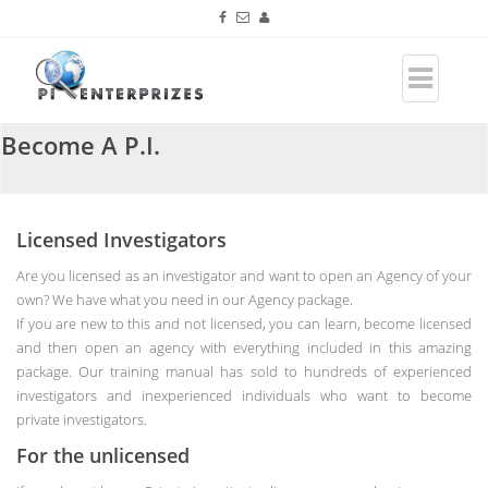
Become A P.I.
Licensed Investigators
Are you licensed as an investigator and want to open an Agency of your
own? We have what you need in our Agency package.
If you are new to this and not licensed, you can learn, become licensed
and then open an agency with everything included in this amazing
package. Our training manual has sold to hundreds of experienced
investigators and inexperienced individuals who want to become
private investigators.
For the unlicensed