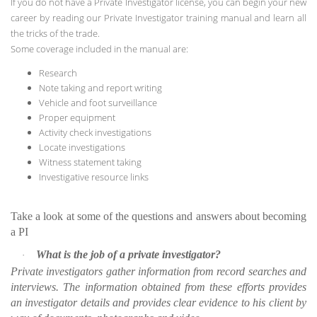
If you do not have a Private Investigator license, you can begin your new
career by reading our Private Investigator training manual and learn all
the tricks of the trade.
Some coverage included in the manual are:
Research
Note taking and report writing
Vehicle and foot surveillance
Proper equipment
Activity check investigations
Locate investigations
Witness statement taking
Investigative resource links
Take a look at some of the questions and answers about becoming
a PI
What is the job of a private investigator?
·
Private investigators gather information from record searches and
interviews. The information obtained from these efforts provides
an investigator details and provides clear evidence to his client by