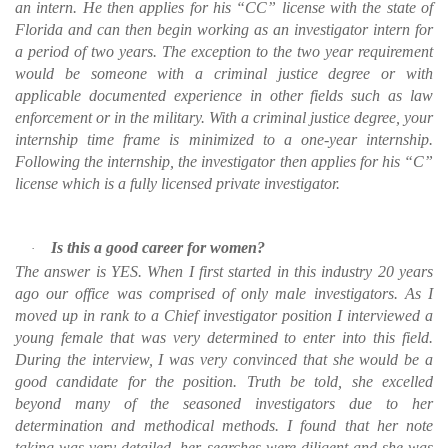
an intern. He then applies for his “CC” license with the state of
Florida and can then begin working as an investigator intern for
a period of two years. The exception to the two year requirement
would be someone with a criminal justice degree or with
applicable documented experience in other fields such as law
enforcement or in the military. With a criminal justice degree, your
internship time frame is minimized to a one-year internship.
Following the internship, the investigator then applies for his “C”
license which is a fully licensed private investigator.
Is this a good career for women?
·
The answer is YES. When I first started in this industry 20 years
ago our office was comprised of only male investigators. As I
moved up in rank to a Chief investigator position I interviewed a
young female that was very determined to enter into this field.
During the interview, I was very convinced that she would be a
good candidate for the position. Truth be told, she excelled
beyond many of the seasoned investigators due to her
determination and methodical methods. I found that her note
taking was very detailed, her searches were diligent and she was