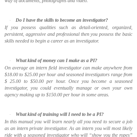
way of documents, photographs and video.
Do I have the skills to become an investigator?
·
If you possess qualities such as detail-oriented, organized,
persistent, aggressive and professional then you possess the basic
skills needed to begin a career as an investigator.
What kind of money can I make as a PI?
·
On average an intern field investigator can make anywhere from
$18.00 to $25.00 per hour and seasoned investigators range from
$ 25.00 to $50.00 per hour. Once you become a seasoned
investigator, you could eventually manage or own your own
agency making up to $150.00 per hour in some areas.
What kind of training will I need to be a PI?
·
In this manual you will learn nearly all you need to secure a job
as an intern private investigator. As an intern you will most likely
ride with a seasoned investigator who will “show you the ropes”