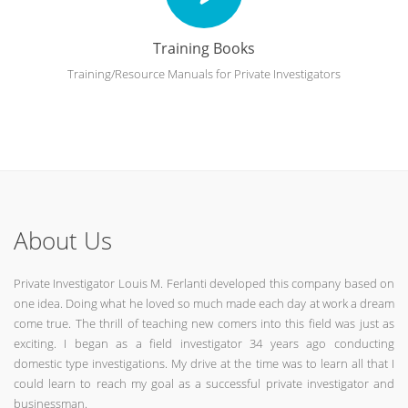
Training Books
Training/Resource Manuals for Private Investigators
About Us
Private Investigator Louis M. Ferlanti developed this company based on
one idea. Doing what he loved so much made each day at work a dream
come true. The thrill of teaching new comers into this field was just as
exciting. I began as a field investigator 34 years ago conducting
domestic type investigations. My drive at the time was to learn all that I
could learn to reach my goal as a successful private investigator and
businessman.