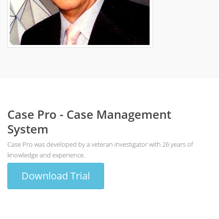
Case Pro - Case Management
System
Case Pro was developed by a veteran investigator with 26 years of
knowledge and experience.
Download Trial