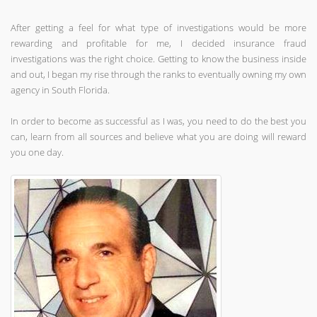
After getting a feel for what type of investigations would be more
rewarding and profitable for me, I decided insurance fraud
investigations was the right choice. Getting to know the business inside
and out, I began my rise through the ranks to eventually owning my own
agency in South Florida.
In order to become as successful as I was, you need to do the best you
can, learn from all sources and believe what you are doing will reward
you one day.