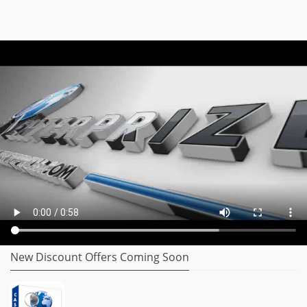
New Discount Offers Coming Soon