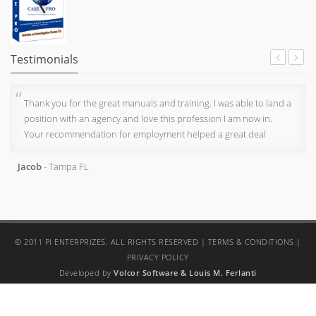
Testimonials
Thank you for the great manuals and training. I was able to land a
position with an agency and love this profession I am now in.
Your recommendation for employment helped a great deal
Jacob
- Tampa FL
© 2011 PI ENTERPRIZES. ALL RIGHTS RESERVED |
TERMS & CONDITIONS
|
PRIVACY POLICY
Developed by
Volcor Software
& Louis M. Ferlanti