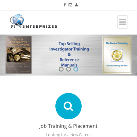
Job Training & Placement
Looking for a New Career