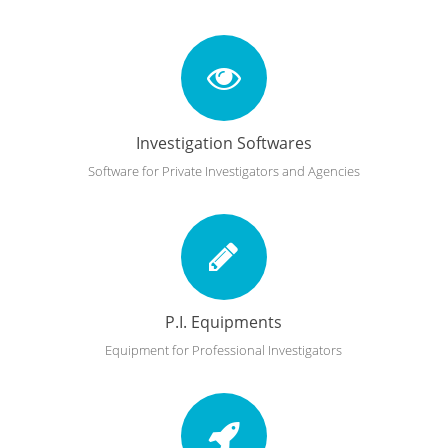
Investigation Softwares
Software for Private Investigators and Agencies
P.I. Equipments
Equipment for Professional Investigators